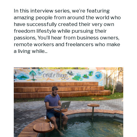
In this interview series, we’re featuring
amazing people from around the world who
have successfully created their very own
freedom lifestyle while pursuing their
passions, You’ll hear from business owners,
remote workers and freelancers who make
a living while...