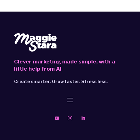
Clever marketing made simple,
with a
little help from AI
Create smarter. Grow faster. Stress less.