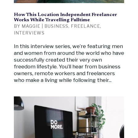
How This Location Independent Freelancer
Works While Travelling Fulltime
BY
MAGGIE
|
BUSINESS
,
FREELANCE
,
INTERVIEWS
In this interview series, we’re featuring men
and women from around the world who have
successfully created their very own
freedom lifestyle. You’ll hear from business
owners, remote workers and freelancers
who make a living while following their...