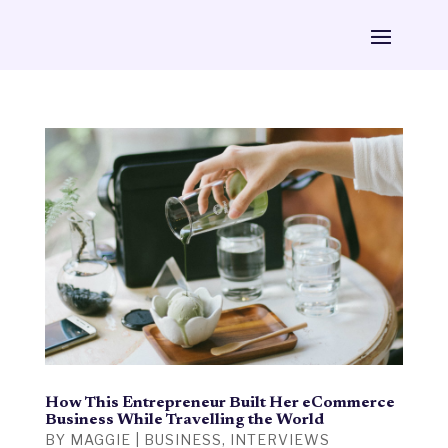
How This Entrepreneur Built Her eCommerce
Business While Travelling the World
BY
MAGGIE
|
BUSINESS
,
INTERVIEWS