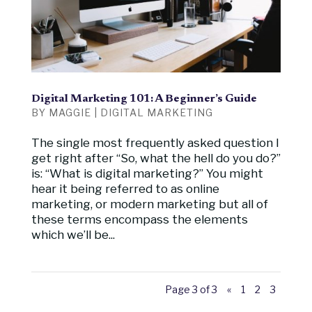
Digital Marketing 101: A Beginner’s Guide
BY
MAGGIE
|
DIGITAL MARKETING
The single most frequently asked question I
get right after “So, what the hell do you do?”
is: “What is digital marketing?” You might
hear it being referred to as online
marketing, or modern marketing but all of
these terms encompass the elements
which we’ll be...
Page 3 of 3
«
1
2
3