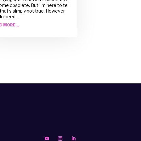
me obsolete. But I’m here to tell
that’s simply not true. However,
o need...
D MORE...