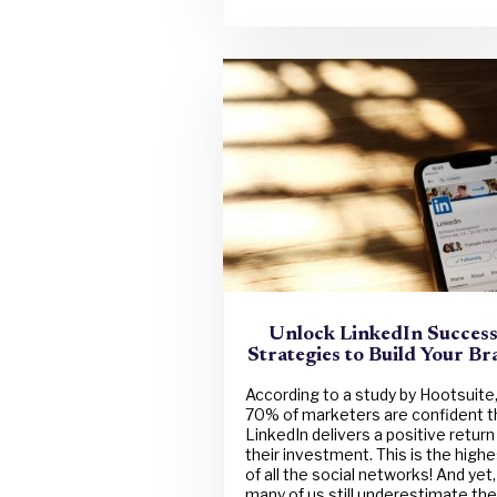
Unlock LinkedIn Success
Strategies to Build Your B
According to a study by Hootsuite
70% of marketers are confident t
LinkedIn delivers a positive return
their investment. This is the highe
of all the social networks! And yet,
many of us still underestimate the