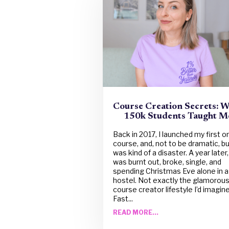
Course Creation Secrets: 
150k Students Taught M
Back in 2017, I launched my first o
course, and, not to be dramatic, but
was kind of a disaster. A year later, 
was burnt out, broke, single, and
spending Christmas Eve alone in a
hostel. Not exactly the glamorou
course creator lifestyle I’d imagine
Fast...
READ MORE...