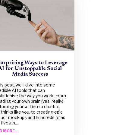
Surprising Ways to Leverage
AI for Unstoppable Social
Media Success
his post, we’ll dive into some
edible AI tools that can
lutionise the way you work. From
ading your own brain (yes, really)
turning yourself into a chatbot
 thinks like you, to creating epic
duct mockups and hundreds of ad
tives in...
D MORE...