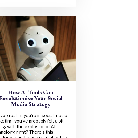
How AI Tools Can
Revolutionise Your Social
Media Strategy
s be real—if you’re in social media
eting, you’ve probably felt a bit
sy with the explosion of AI
nology, right? There’s this
rlying fear that we’re all about to