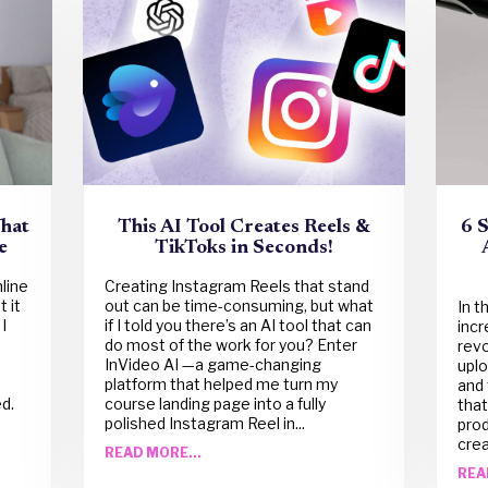
What
This AI Tool Creates Reels &
6 
e
TikToks in Seconds!
nline
Creating Instagram Reels that stand
 it
out can be time-consuming, but what
In t
I
if I told you there’s an AI tool that can
incr
do most of the work for you? Enter
revo
InVideo AI —a game-changing
uplo
s
platform that helped me turn my
and 
d.
course landing page into a fully
that
polished Instagram Reel in...
pro
crea
READ MORE...
REA