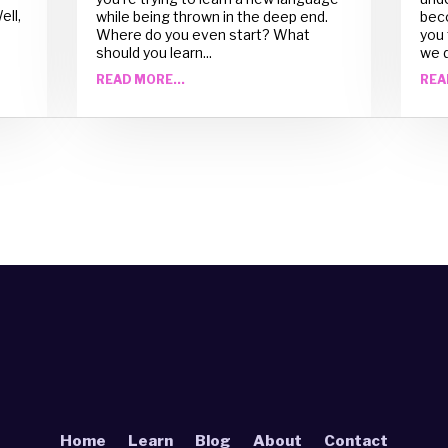
ell,
while being thrown in the deep end.
beco
Where do you even start? What
you 
should you learn...
we d
READ MORE...
REA
Home
Learn
Blog
About
Contact