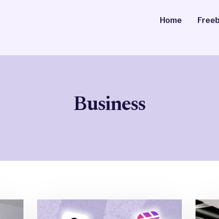
Home
Freeb
Business