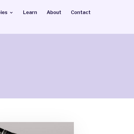
ies
Learn
About
Contact