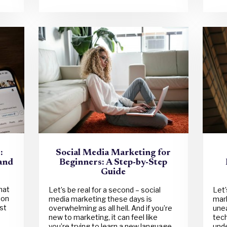
:
Social Media Marketing for
rand
Beginners: A Step-by-Step
Guide
,
hat
Let’s be real for a second – social
Let’
 on
media marketing these days is
mark
st
overwhelming as all hell. And if you’re
unea
new to marketing, it can feel like
tech
you’re trying to learn a new language
unde