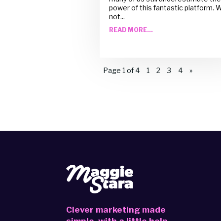
power of this fantastic platform. W
not...
READ MORE...
Page 1 of 4
1
2
3
4
»
Clever marketing made
simple,
with a little help