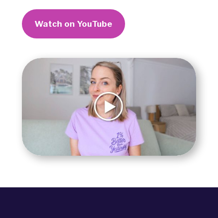
Watch on YouTube