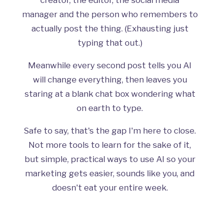
manager and the person who remembers to
actually post the thing. (Exhausting just
typing that out.)
Meanwhile every second post tells you AI
will change everything, then leaves you
staring at a blank chat box wondering what
on earth to type.
Safe to say, that's the gap I'm here to close.
Not more tools to learn for the sake of it,
but simple, practical ways to use AI so your
marketing gets easier, sounds like you, and
doesn't eat your entire week.