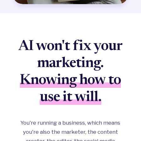
AI won't fix your
marketing.
Knowing how to
use it will.
You're running a business, which means
you're also the marketer, the content
creator, the editor, the social media