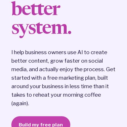
better
system.
I help business owners use AI to create
better content, grow faster on social
media, and actually enjoy the process. Get
started with a free marketing plan, built
around your business in less time than it
takes to reheat your morning coffee
(again).
Build my free plan