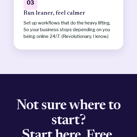
03
Run leaner, feel calmer
Set up workflows that do the heavy lifting.
So your business stops depending on you
being online 24/7. (Revolutionary, I know.)
Not sure where to
start?
Start here. Free.