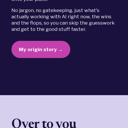
No jargon, no gatekeeping, just what's
actually working with AI right now, the wins
and the flops, so you can skip the guesswork
and get to the good stuff faster.
My origin story →
Over to you