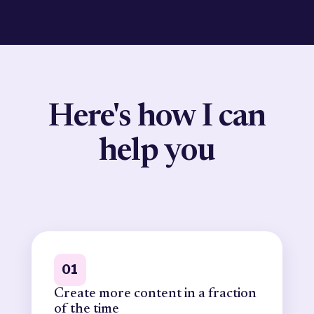
Here's how I can
help you
01
Create more content in a fraction
of the time