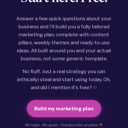
Answer a few quick questions about your
business and I'll build you a fully tailored
marketing plan, complete with content
pillars, weekly themes and ready-to-use
ideas. All built around you and your actual
business, not some generic template.
No fluff. Just a real strategy you can
(ethically) steal and start using today. Oh,
and did I mention it's free? ✨
Build my marketing plan
No login · No spam · Unsubscribe anytime 💜