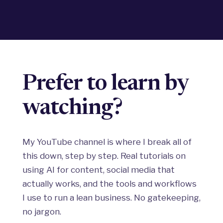
Prefer to learn by
watching?
My YouTube channel is where I break all of
this down, step by step. Real tutorials on
using AI for content, social media that
actually works, and the tools and workflows
I use to run a lean business. No gatekeeping,
no jargon.