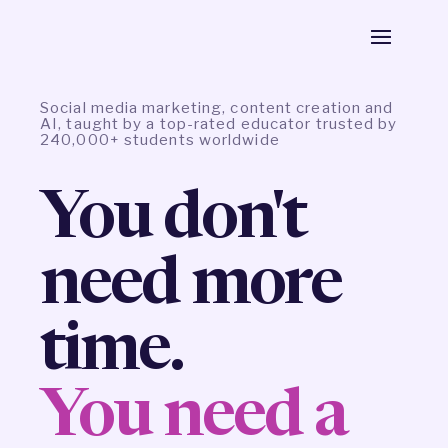
Social media marketing, content creation and
AI, taught by a top-rated educator trusted by
240,000+ students worldwide
You don't
need more
time.
You need a