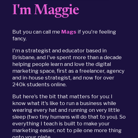
I'm Maggie
But you can call me
Mags
if you're feeling
fancy.
I'm a strategist and educator based in
Brisbane, and I've spent more than a decade
helping people learn and love the digital
marketing space, first as a freelancer, agency
and in-house strategist, and now for over
240k students online.
But here's the bit that matters for you: I
know what it's like to run a business while
wearing every hat and running on very little
sleep (two tiny humans will do that to you). So
everything I teach is built to make your
marketing easier, not to pile one more thing
onto your plate.