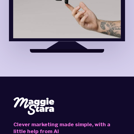
Clever marketing made simple,
with a
little help from AI