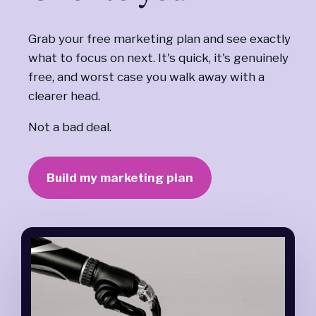
Grab your free marketing plan and see exactly
what to focus on next. It's quick, it's genuinely
free, and worst case you walk away with a
clearer head.
Not a bad deal.
Build my marketing plan