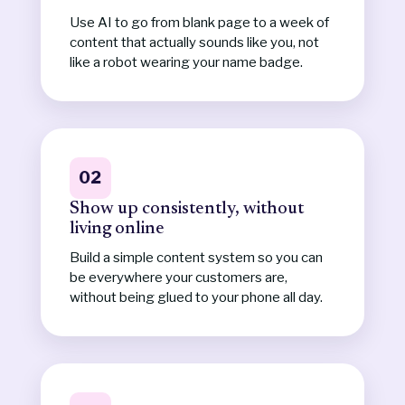
Use AI to go from blank page to a week of
content that actually sounds like you, not
like a robot wearing your name badge.
02
Show up consistently, without
living online
Build a simple content system so you can
be everywhere your customers are,
without being glued to your phone all day.