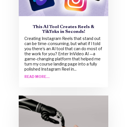
This AI Tool Creates Reels &
TikToks in Seconds!
Creating Instagram Reels that stand out
can be time-consuming, but what if I told
you there’s an AI tool that can do most of
the work for you? Enter InVideo AI —a
game-changing platform that helped me
turn my course landing page into a fully
polished Instagram Reel in...
READ MORE...