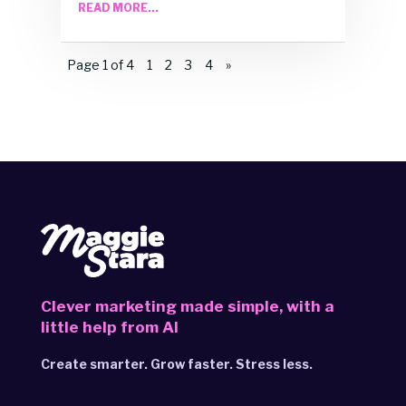
READ MORE...
Page 1 of 4
1
2
3
4
»
Clever marketing made simple,
with a
little help from AI
Create smarter. Grow faster. Stress less.