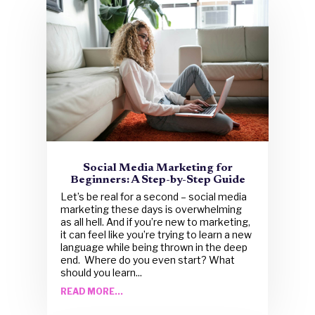
Social Media Marketing for
Beginners: A Step-by-Step Guide
Let’s be real for a second – social media
marketing these days is overwhelming
as all hell. And if you’re new to marketing,
it can feel like you’re trying to learn a new
language while being thrown in the deep
end. Where do you even start? What
should you learn...
READ MORE...