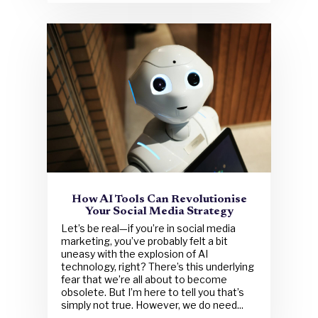
How AI Tools Can Revolutionise
Your Social Media Strategy
Let’s be real—if you’re in social media
marketing, you’ve probably felt a bit
uneasy with the explosion of AI
technology, right? There’s this underlying
fear that we’re all about to become
obsolete. But I’m here to tell you that’s
simply not true. However, we do need...