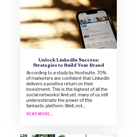
Unlock LinkedIn Success:
Strategies to Build Your Brand
According to a study by Hootsuite, 70%
of marketers are confident that LinkedIn
delivers a positive return on their
investment. This is the highest of all the
social networks! And yet, many of us still
underestimate the power of this
fantastic platform. Well, not...
READ MORE...