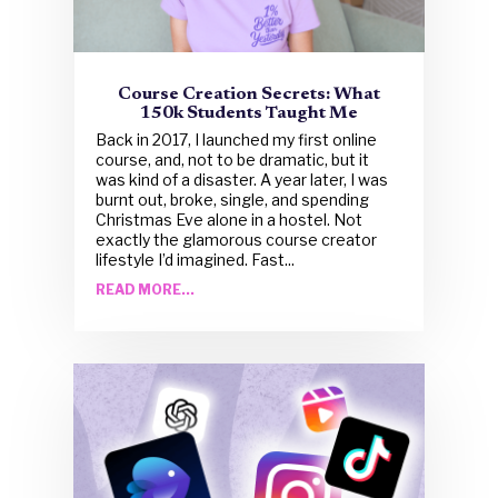
Course Creation Secrets: What
150k Students Taught Me
Back in 2017, I launched my first online
course, and, not to be dramatic, but it
was kind of a disaster. A year later, I was
burnt out, broke, single, and spending
Christmas Eve alone in a hostel. Not
exactly the glamorous course creator
lifestyle I’d imagined. Fast...
READ MORE...