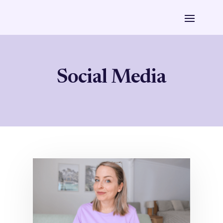
Social Media