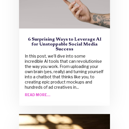
6 Surprising Ways to Leverage AI
for Unstoppable Social Media
Success
In this post, we’ll dive into some
incredible AI tools that can revolutionise
the way you work. From uploading your
own brain (yes, really) and turning yourself
into a chatbot that thinks like you, to
creating epic product mockups and
hundreds of ad creatives in...
READ MORE...