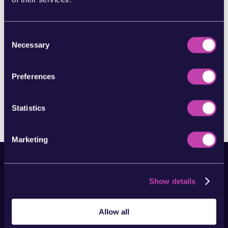
hell do you do?” is: “What is digital
marketing?” You might hear it being
referred to as online marketing, or
modern marketing but all of these terms
Consent
encompass the elements which we’ll be...
Necessary
Selection
READ MORE...
Preferences
Page 4 of 4
«
1
2
3
4
Statistics
Marketing
Show details
Allow all
Clever marketing made simple,
with a