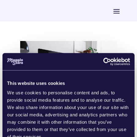
This website uses cookies
We use cookies to personalise content and ads, to
provide social media features and to analyse our traffic.
We also share information about your use of our site with
our social media, advertising and analytics partners who
Digital Marketing 101: A Beginner’s
may combine it with other information that you’ve
Guide
The single most frequently asked
provided to them or that they’ve collected from your use
question I get right after “So, what the
of their services.